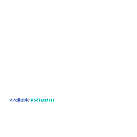
Available
Podiatrists