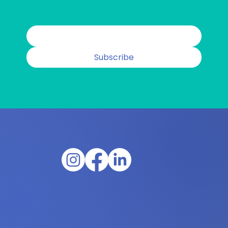
Subscribe