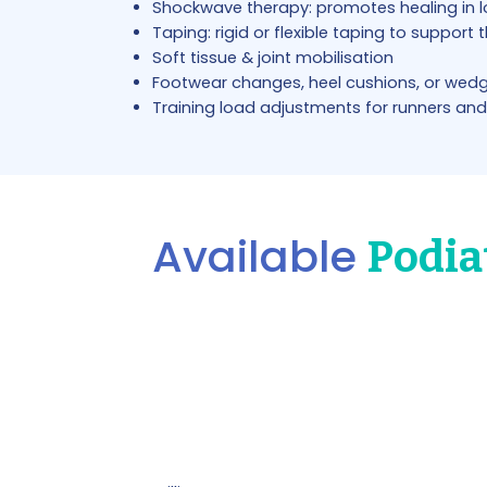
Shockwave therapy: promotes healing in 
Taping: rigid or flexible taping to support 
Soft tissue & joint mobilisation
Footwear changes, heel cushions, or wed
Training load adjustments for runners and
Available
Podia