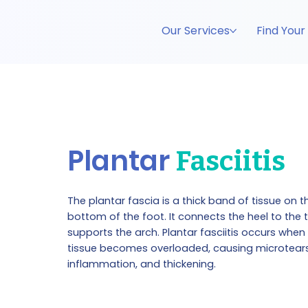
Our Services
Find Your
Plantar
Fasciitis
The plantar fascia is a thick band of tissue on t
bottom of the foot. It connects the heel to the
supports the arch. Plantar fasciitis occurs when 
tissue becomes overloaded, causing microtears
inflammation, and thickening.