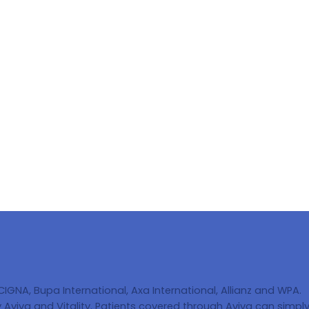
 CIGNA, Bupa International, Axa International, Allianz and WPA.
Aviva and Vitality. Patients covered through Aviva can simply 