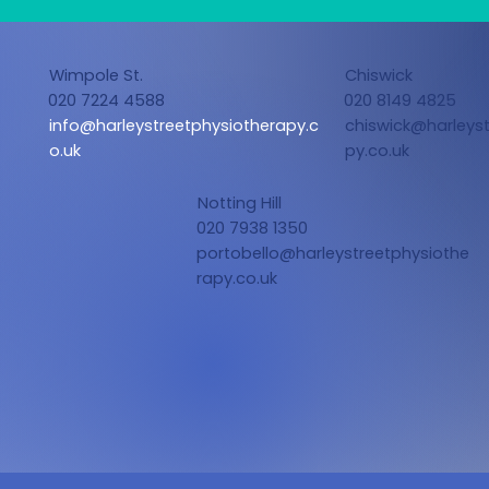
Wimpole St.
Chiswick
020 7224 4588
020 8149 4825
info@harleystreetphysiotherapy.c
chiswick@harleyst
o.uk
py.co.uk
Notting Hill
020 7938 1350
portobello@harleystreetphysiothe
rapy.co.uk