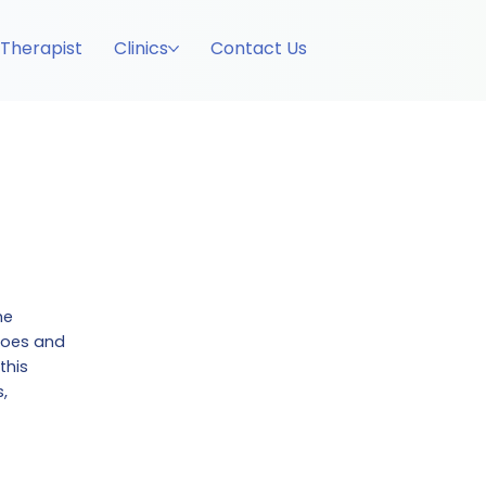
 Therapist
Clinics
Contact Us
he
 toes and
this
,