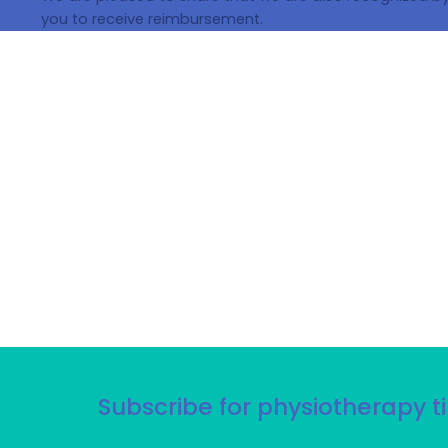
you to receive reimbursement.
Subscribe for physiotherapy ti