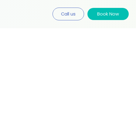
Call us
Book Now