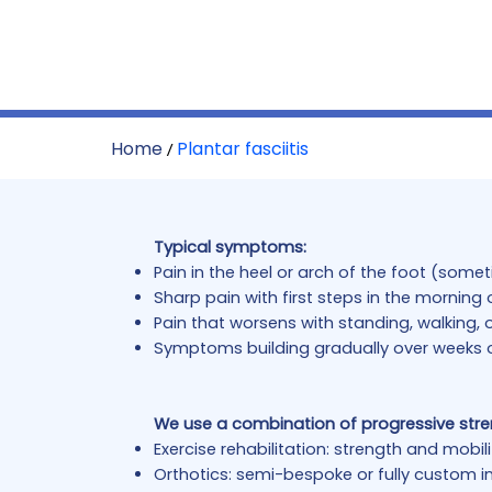
Home
Plantar fasciitis
/
Typical symptoms:
Pain in the heel or arch of the foot (some
Sharp pain with first steps in the morning o
Pain that worsens with standing, walking, o
Symptoms building gradually over weeks 
We use a combination of progressive str
Exercise rehabilitation: strength and mobi
Orthotics: semi-bespoke or fully custom in