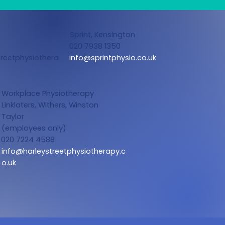
Sprint, Kensington
020 7938 1350
reetphysiothera
info@sprintphysio.co.uk
Workplace Physiotherapy
Linklaters,
Withers, Winston
Taylor
(employees only)
020 7224 4588
info@harleystreetphysiotherapy.c
o.uk