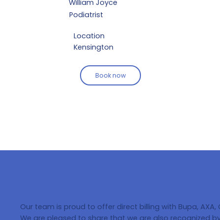
William Joyce
Podiatrist
Location
Kensington
Book now
Our team is proud to offer direct billing with Bupa, AXA,
We are pleased to share that we are also recognized by 