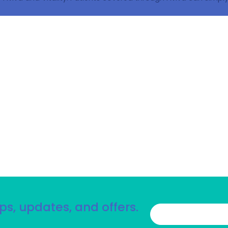
ps, updates, and offers.