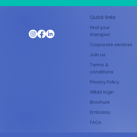
Quick links
Find your
therapist
Corporate services
Join us
Terms &
conditions
Privacy Policy
Wibbi login
Brochure
Embassy
FAQs