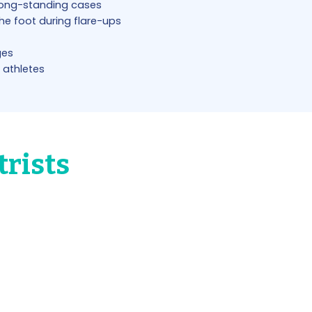
long-standing cases
the foot during flare-ups
ges
 athletes
trists