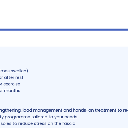
times swollen)
r after rest
r exercise
or months
engthening, load management and hands-on treatment to red
lity programme tailored to your needs
soles to reduce stress on the fascia