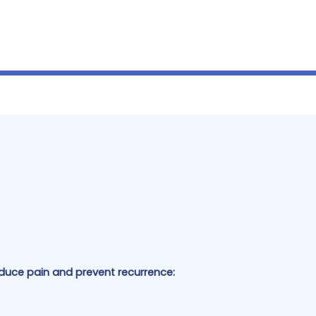
uce pain and prevent recurrence: