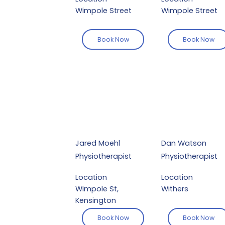
Wimpole Street
Wimpole Street
Book Now
Book Now
Jared Moehl
Dan Watson
Physiotherapist
Physiotherapist
Location
Location
Wimpole St,
Withers
Kensington
Book Now
Book Now