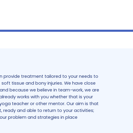
 provide treatment tailored to your needs to
soft tissue and bony injuries. We have close
ts and because we believe in team-work, we are
already works with you whether that is your
 yoga teacher or other mentor. Our aim is that
ready and able to return to your activities;
your problem and strategies in place