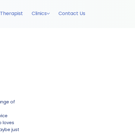
 Therapist
Clinics
Contact Us
ange of
vice
o loves
aybe just