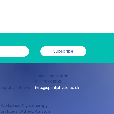
Subscribe
Sprint, Kensington
020 7938 1350
reetphysiothera
info@sprintphysio.co.uk
Workplace Physiotherapy
Linklaters,
Withers, Winston