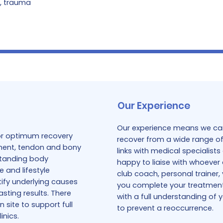
s, trauma
Our Experience
Our experience means we can
for optimum recovery
recover from a wide range of 
gament, tendon and bony
links with medical specialis
rstanding body
happy to liaise with whoever 
e and lifestyle
club coach, personal trainer,
tify underlying causes
you complete your treatment, 
asting results. There
with a full understanding of 
 site to support full
to prevent a reoccurrence.
inics.