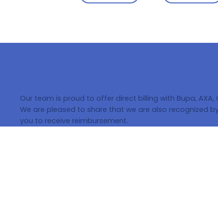
Our team is proud to offer direct billing with Bupa, AXA,
We are pleased to share that we are also recognized by 
you to receive reimbursement.