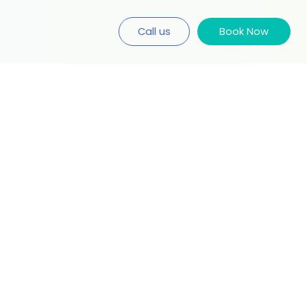
Call us
Book Now