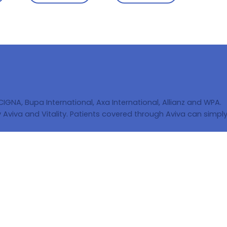
 CIGNA, Bupa International, Axa International, Allianz and WPA.
Aviva and Vitality. Patients covered through Aviva can simply 