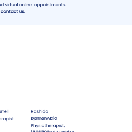
and virtual online appointments.
 contact us.
rrell
Rashida
Damanwala
erapist
Specialist
Physiotherapist,
Location