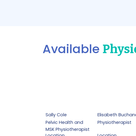
Available
Physi
Sally Cole
Elisabeth Buchan
Pelvic Health and
Physiotherapist
MSK Physiotherapist
Location
Location