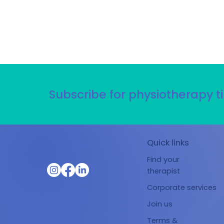
Subscribe for physiotherapy ti
Quick links
Find your
therapist
Corporate services
Join us
Terms &