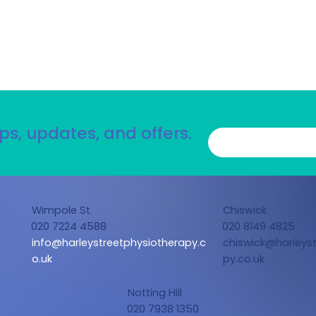
ps, updates, and offers.
Wimpole St.
Chiswick
020 7224 4588
020 8149 4825
info@harleystreetphysiotherapy.c
chiswick@harleyst
o.uk
py.co.uk
Notting Hill
020 7938 1350