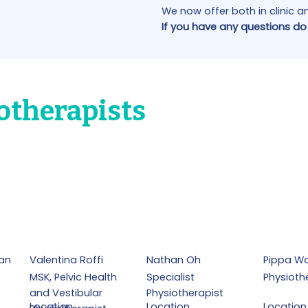
We now offer both in clinic 
If you have any questions do
otherapists
an
Valentina Roffi
Nathan Oh
Pippa Wa
MSK, Pelvic Health
Specialist
Physioth
and Vestibular
Physiotherapist
Location
Location
Location