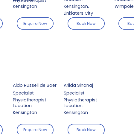
Physiotherapist
Kensington
Kensington,
Wimpole 
Linklaters City
Enquire Now
Book Now
Bo
Aldo Russell de Boer
Arilda Sinanaj
Specialist
Specialist
Physiotherapist
Physiotherapist
Location
Location
Kensington
Kensington
Enquire Now
Book Now