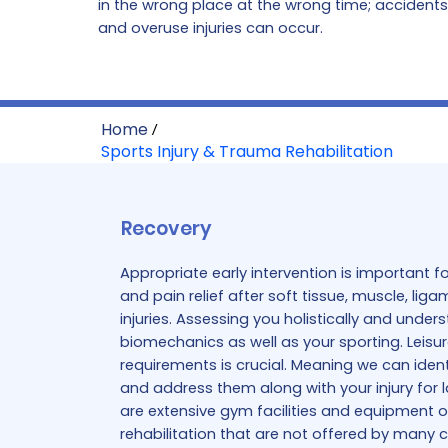
in the wrong place at the wrong time; accident
and overuse injuries can occur.
Home
/
Sports Injury & Trauma Rehabilitation
Recovery
Appropriate early intervention is important 
and pain relief after soft tissue, muscle, li
injuries. Assessing you holistically and unde
biomechanics as well as your sporting. Leisur
requirements is crucial. Meaning we can iden
and address them along with your injury for l
are extensive gym facilities and equipment on
rehabilitation that are not offered by many cl