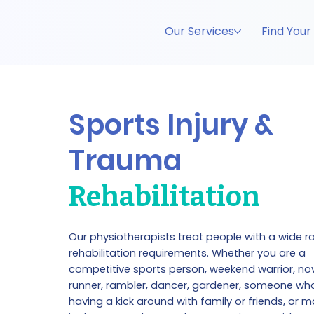
Our Services
Find Your
Sports Injury &
Trauma
Rehabilitation
Our physiotherapists treat people with a wide r
rehabilitation requirements. Whether you are a
competitive sports person, weekend warrior, no
runner, rambler, dancer, gardener, someone wh
having a kick around with family or friends, or m