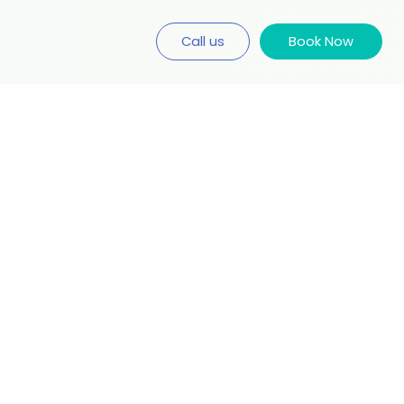
Call us
Book Now