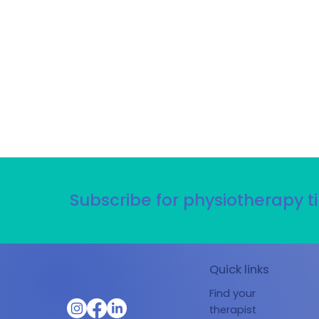
Subscribe for physiotherapy ti
Quick links
Find your
therapist