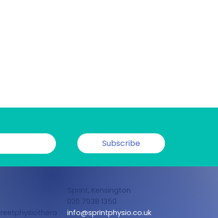
Subscribe
Sprint, Kensington
020 7938 1350
reetphysiothera
info@sprintphysio.co.uk