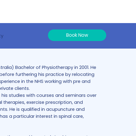
Book Now
ty
alia) Bachelor of Physiotherapy in 2001. He
efore furthering his practice by relocating
xperience in the NHS working with pre and
ivate clients.
 his studies with courses and seminars over
 therapies, exercise prescription, and
ents. He is qualified in acupuncture and
s a particular interest in spinal care,