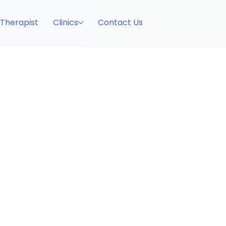
 Therapist
Clinics
Contact Us