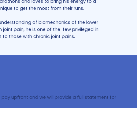
rathons and loves to bring his energy to a
nique to get the most from their runs.
g understanding of biomechanics of the lower
oint pain, he is one of the few privileged in
to those with chronic joint pains.
pay upfront and we will provide a full statement for