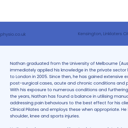
Kensington, Linklaters Ci
tphysio.co.uk
Nathan graduated from the University of Melbourne (Austr
immediately applied his knowledge in the private sector b
to London in 2005. Since then, he has gained extensive e
post-surgical cases, acute and chronic conditions and pr
With his exposure to numerous conditions and furthering
the years, Nathan has found a balance in utilising manual
addressing pain behaviours to the best effect for his cli
Clinical Pilates and employs these when appropriate. He ha
shoulder, knee and sports injuries.