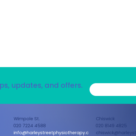
ps, updates, and offers.
Wimpole St.
Chiswick
020 7224 4588
020 8149 4825
info@harleystreetphysiotherapy.c
chiswick@harleyst