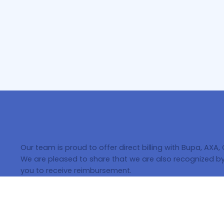
Our team is proud to offer direct billing with Bupa, AXA,
We are pleased to share that we are also recognized by 
you to receive reimbursement.