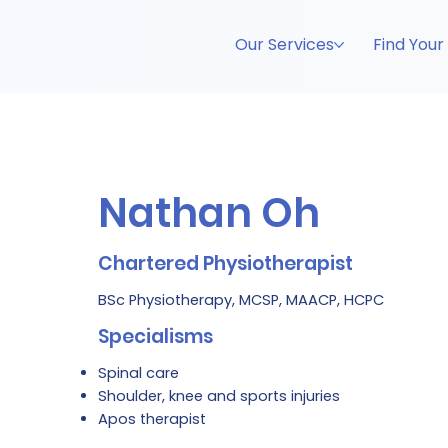
Our Services
Find Your
Nathan Oh
Chartered Physiotherapist
BSc Physiotherapy, MCSP, MAACP, HCPC
Specialisms
Spinal care
Shoulder, knee and sports injuries
Apos therapist