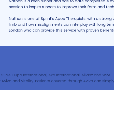
Nathan is a keen runner and has to date completed 4 ma
session to inspire runners to improve their form and tech
Nathan is one of Sprint's Apos Therapists, with a stron
limb and how misalignments can interplay with long term j
London who can provide this service with proven benefits 
 CIGNA, Bupa International, Axa International, Allianz and WPA.
Aviva and Vitality. Patients covered through Aviva can simply 