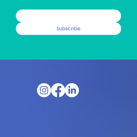
Subscribe